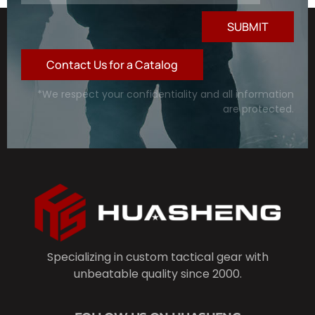
SUBMIT
Contact Us for a Catalog
*We respect your confidentiality and all information
are protected.
Specializing in custom tactical gear with
unbeatable quality since 2000.