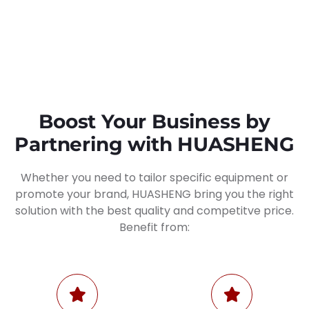
Boost Your Business by
Partnering with HUASHENG
Whether you need to tailor specific equipment or
promote your brand, HUASHENG bring you the right
solution with the best quality and competitve price.
Benefit from: