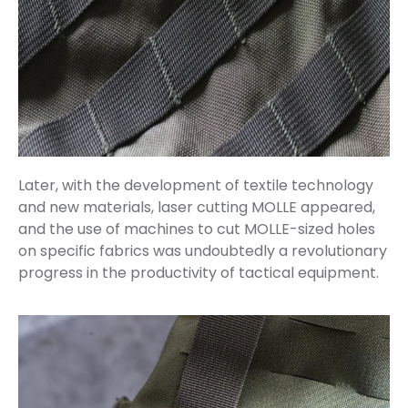
Later, with the development of textile technology
and new materials, laser cutting MOLLE appeared,
and the use of machines to cut MOLLE-sized holes
on specific fabrics was undoubtedly a revolutionary
progress in the productivity of tactical equipment.