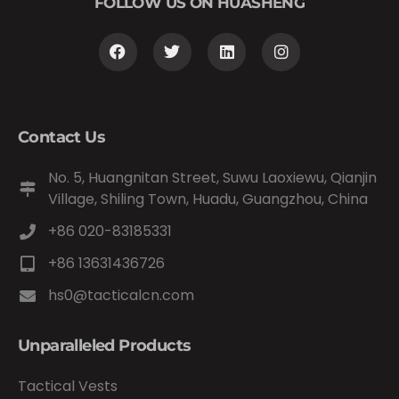
FOLLOW US ON HUASHENG
Contact Us
No. 5, Huangnitan Street, Suwu Laoxiewu, Qianjin
Village, Shiling Town, Huadu, Guangzhou, China
+86 020-83185331
+86 13631436726
hs0@tacticalcn.com
Unparalleled Products
Tactical Vests