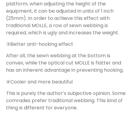
platform, when adjusting the height of the
equipment, it can be adjusted in units of 1 inch
(25mm). In order to achieve this effect with
traditional MOLLE, a row of sewn webbing is
required, which is ugly and increases the weight.
③Better anti-hooking effect
After all, the sewn webbing at the bottom is
convex, while the optical cut MOLLE is flatter and
has an inherent advantage in preventing hooking.
④Cooler and more beautiful
This is purely the author’s subjective opinion. Some
comrades prefer traditional webbing. This kind of
thing is different for everyone.