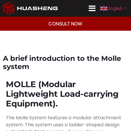
English
▼
Consult Now
English
▼
CONSULT NOW
A brief introduction to the Molle
system
MOLLE (Modular
Lightweight Load-carrying
Equipment).
The Molle System features a modular attachment
system. This system uses a ladder-shaped design