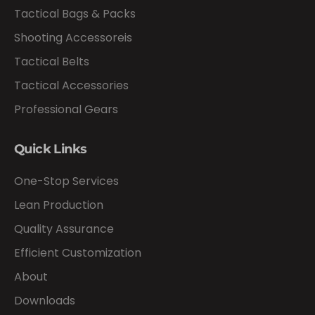
Tactical Bags & Packs
Shooting Accessoreis
Tactical Belts
Tactical Accessories
Professional Gears
Quick Links
One-Stop Services
Lean Production
Quality Assurance
Efficient Customization
About
Downloads