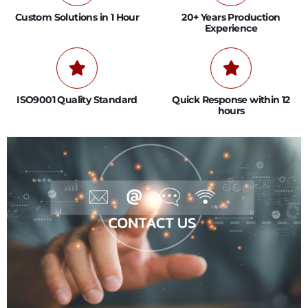
Custom Solutions in 1 Hour
20+ Years Production
Experience
ISO9001 Quality Standard
Quick Response within 12
hours
0