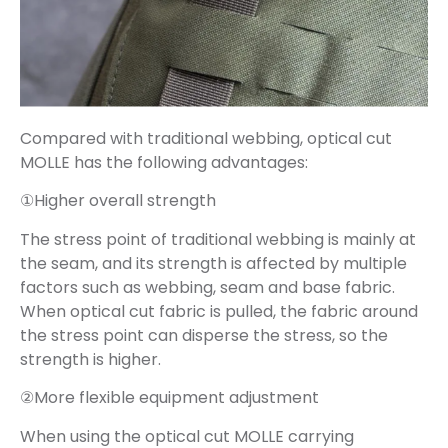
Compared with traditional webbing, optical cut
MOLLE has the following advantages:
①Higher overall strength
The stress point of traditional webbing is mainly at
the seam, and its strength is affected by multiple
factors such as webbing, seam and base fabric.
When optical cut fabric is pulled, the fabric around
the stress point can disperse the stress, so the
strength is higher.
②More flexible equipment adjustment
When using the optical cut MOLLE carrying