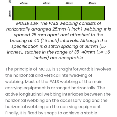
MOLLE size: The PALS webbing consists of
horizontally arranged 25mm (1 inch) webbing. It is
spaced 25 mm apart and attached to the
backing at 40 (1.5 inch) intervals. Although the
specification is a stitch spacing of 38mm (1.5
inches), stitches in the range of 35-40mm (1.4-1.6
inches) are acceptable.
The principle of MOLLE is straightforward: it involves
the horizontal and vertical interweaving of
webbing. Most of the PALS webbing of the main
carrying equipment is arranged horizontally. The
active longitudinal webbing interlaces between the
horizontal webbing on the accessory bag and the
horizontal webbing on the carrying equipment.
Finally, it is fixed by snaps to achieve a stable