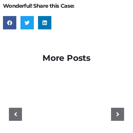
Wonderful! Share this Case:
More Posts