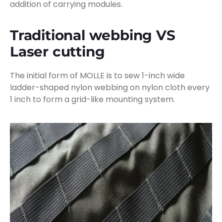
addition of carrying modules.
Traditional webbing VS
Laser cutting
The initial form of MOLLE is to sew 1-inch wide
ladder-shaped nylon webbing on nylon cloth every
1 inch to form a grid-like mounting system.