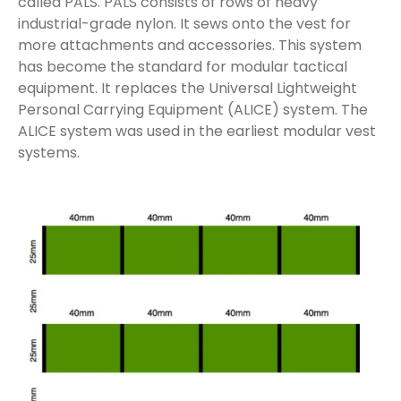
called PALS. PALS consists of rows of heavy
industrial-grade nylon. It sews onto the vest for
more attachments and accessories. This system
has become the standard for modular tactical
equipment. It replaces the Universal Lightweight
Personal Carrying Equipment (ALICE) system. The
ALICE system was used in the earliest modular vest
systems.