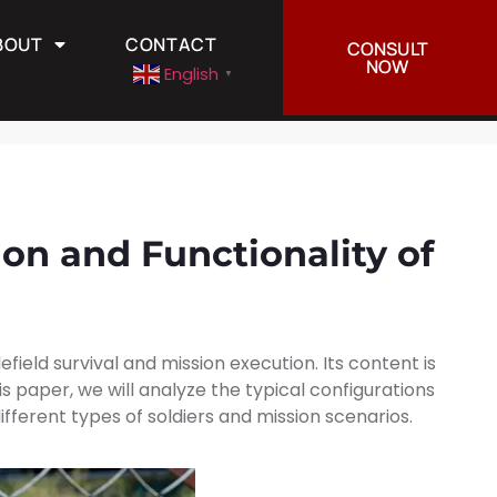
BOUT
CONTACT
CONSULT
CONTACT
English
▼
NOW
English
▼
ion and Functionality of
field survival and mission execution. Its content is
s paper, we will analyze the typical configurations
ferent types of soldiers and mission scenarios.