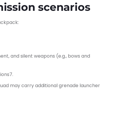
mission scenarios
backpack:
ent, and silent weapons (e.g., bows and
ions7.
a squad may carry additional grenade launcher