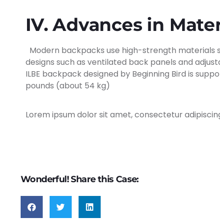
IV. Advances in Mate
Modern backpacks use high-strength materials suc
designs such as ventilated back panels and adjusta
ILBE backpack designed by Beginning Bird is suppor
pounds (about 54 kg)
Lorem ipsum dolor sit amet, consectetur adipiscing e
Wonderful! Share this Case: