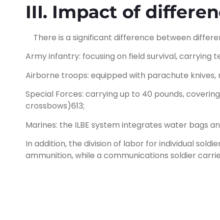
III. Impact of differ
There is a significant difference between differe
Army infantry: focusing on field survival, carrying 
Airborne troops: equipped with parachute knives, ra
Special Forces: carrying up to 40 pounds, coverin
crossbows)613;
Marines: the ILBE system integrates water bags 
In addition, the division of labor for individual so
ammunition, while a communications soldier carri