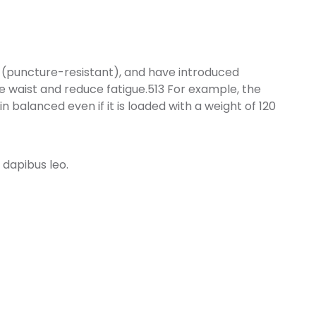
 (puncture-resistant), and have introduced
e waist and reduce fatigue.513 For example, the
 balanced even if it is loaded with a weight of 120
 dapibus leo.