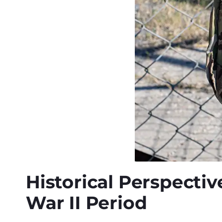
Historical Perspectiv
War II Period