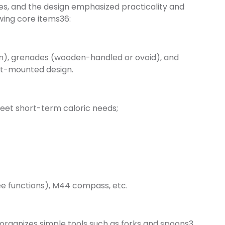
es, and the design emphasized practicality and
owing core items36:
on), grenades (wooden-handled or ovoid), and
st-mounted design.
meet short-term caloric needs;
ee functions), M44 compass, etc.
 organizes simple tools such as forks and spoons3.