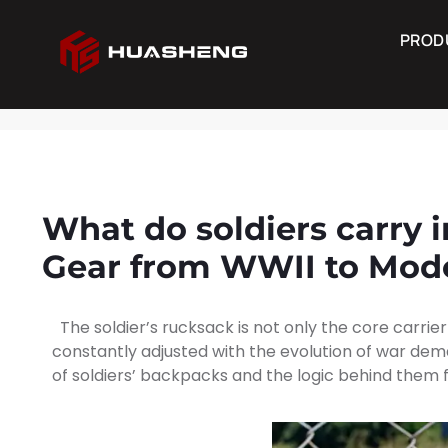
PROD
PRODUCTS
Consult N
What do soldiers carry i
Gear from WWII to Mod
The soldier’s rucksack is not only the core carrier
constantly adjusted with the evolution of war dema
of soldiers’ backpacks and the logic behind them 