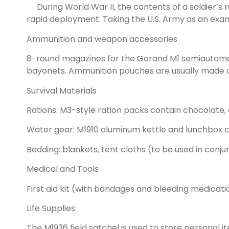
During World War II, the contents of a soldier’s 
rapid deployment. Taking the U.S. Army as an examp
Ammunition and weapon accessories
8-round magazines for the Garand M1 semiautomati
bayonets. Ammunition pouches are usually made of
Survival Materials
Rations: M3-style ration packs contain chocolate,
Water gear: M1910 aluminum kettle and lunchbox c
Bedding: blankets, tent cloths (to be used in conju
Medical and Tools
First aid kit (with bandages and bleeding medicat
Life Supplies
The M1936 field satchel is used to store personal 