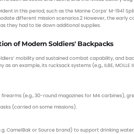
dent in this period, such as the Marine Corps’ M-1941 Sp
odate different mission scenarios.2 However, the early 
 as they had to tie down additional supplies.
ion of Modern Soldiers' Backpacks
ers’ mobility and sustained combat capability, and bac
my as an example, its rucksack systems (e.g., ILBE, MOLLE 
irearms (e.g., 30-round magazines for M4 carbines), gren
s masks (carried on some missions).
.g. CamelBak or Source brand) to support drinking water 