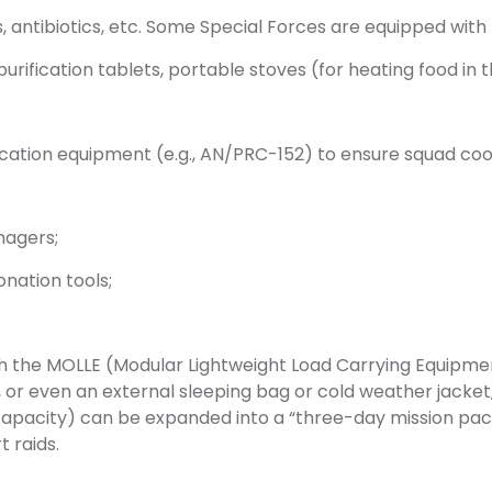
, antibiotics, etc. Some Special Forces are equipped with p
ification tablets, portable stoves (for heating food in th
cation equipment (e.g., AN/PRC-152) to ensure squad coor
magers;
onation tools;
 the MOLLE (Modular Lightweight Load Carrying Equipment
, or even an external sleeping bag or cold weather jacke
capacity) can be expanded into a “three-day mission pack,
t raids.