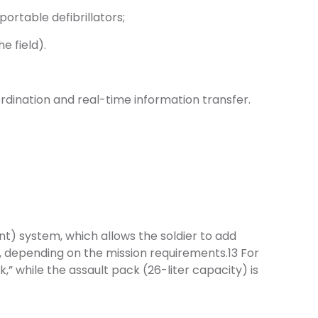
ortable defibrillators;
e field).
dination and real-time information transfer.
) system, which allows the soldier to add
t, depending on the mission requirements.13 For
” while the assault pack (26-liter capacity) is