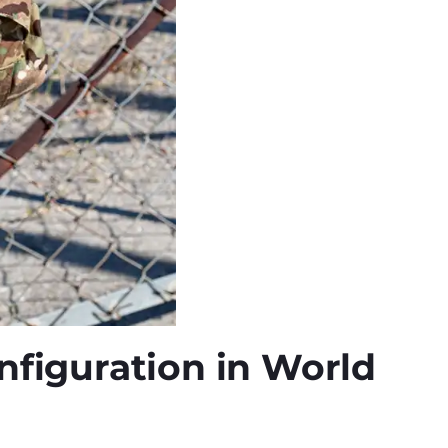
onfiguration in World