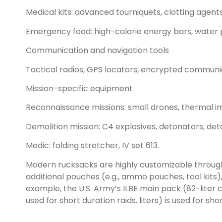
Medical kits: advanced tourniquets, clotting agents
Emergency food: high-calorie energy bars, water pur
Communication and navigation tools
Tactical radios, GPS locators, encrypted communi
Mission-specific equipment
Reconnaissance missions: small drones, thermal i
Demolition mission: C4 explosives, detonators, det
Medic: folding stretcher, IV set 613.
Modern rucksacks are highly customizable through
additional pouches (e.g., ammo pouches, tool kits)
example, the U.S. Army’s ILBE main pack (82-liter 
used for short duration raids. liters) is used for shor