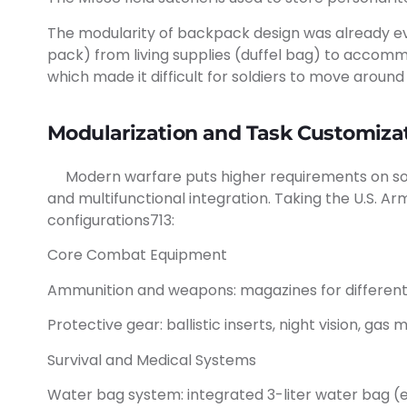
The modularity of backpack design was already evi
pack) from living supplies (duffel bag) to accomm
which made it difficult for soldiers to move around
Modularization and Task Customizat
Modern warfare puts higher requirements on soldi
and multifunctional integration. Taking the U.S. Ar
configurations713:
Core Combat Equipment
Ammunition and weapons: magazines for different f
Protective gear: ballistic inserts, night vision, ga
Survival and Medical Systems
Water bag system: integrated 3-liter water bag (e