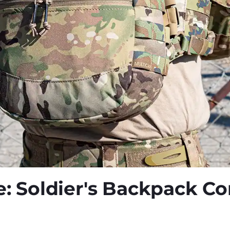
e: Soldier's Backpack C