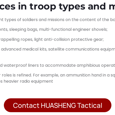
ences in troop types and 
nt types of soldiers and missions on the content of the 
tents, sleeping bags, multi-functional engineer shovels;
ppelling ropes, light anti-collision protective gear;
g advanced medical kits, satellite communications equipm
and waterproof liners to accommodate amphibious operat
ldier roles is refined. For example, an ammunition hand in 
es heavier radio equipment
Contact HUASHENG Tactical