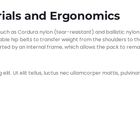
rials and Ergonomics
h as Cordura nylon (tear-resistant) and ballistic nylon
ble hip belts to transfer weight from the shoulders to th
ted by an internal frame, which allows the pack to remain
lit. Ut elit tellus, luctus nec ullamcorper mattis, pulvinar