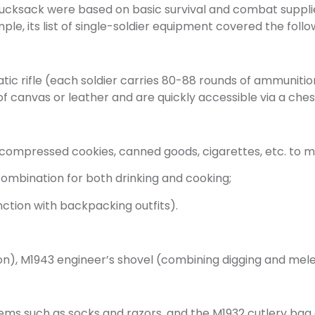
rucksack were based on basic survival and combat suppli
le, its list of single-soldier equipment covered the foll
c rifle (each soldier carries 80-88 rounds of ammuniti
 canvas or leather and are quickly accessible via a che
 compressed cookies, canned goods, cigarettes, etc. to 
ombination for both drinking and cooking;
nction with backpacking outfits).
ion), M1943 engineer’s shovel (combining digging and mel
items such as socks and razors, and the M1932 cutlery bag