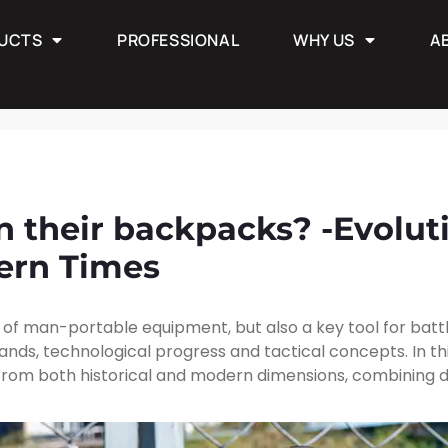
UCTS
PROFESSIONAL
WHY US
A
PROFESSIONAL
WHY US
ABOUT
ow
n their backpacks? -Evolut
ern Times
 of man-portable equipment, but also a key tool for battle
nds, technological progress and tactical concepts. In thi
from both historical and modern dimensions, combining dif