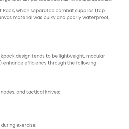
lit Pack, which separated combat supplies (top
canvas material was bulky and poorly waterproof,
kpack design tends to be lightweight, modular
II) enhance efficiency through the following
ades, and tactical knives;
during exercise;