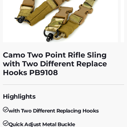
Camo Two Point Rifle Sling
with Two Different Replace
Hooks PB9108
Highlights
with Two Different Replacing Hooks
Quick Adjust Metal Buckle