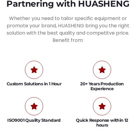
Partnering with HUASHENG
Whether you need to tailor specific equipment or
promote your brand, HUASHENG bring you the right
solution with the best quality and competitve price.
Benefit from:
Custom Solutions in 1 Hour
20+ Years Production
Experience
ISO9001 Quality Standard
Quick Response within 12
hours