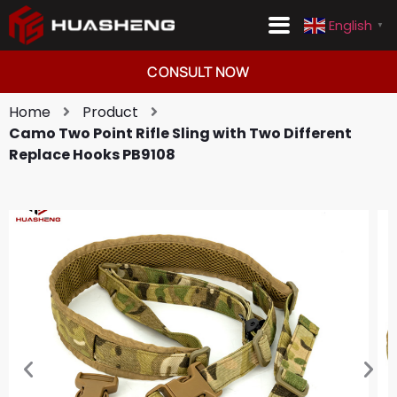
English
▼
Consult Now
English
▼
CONSULT NOW
Home
Product
Camo Two Point Rifle Sling with Two Different
Replace Hooks PB9108