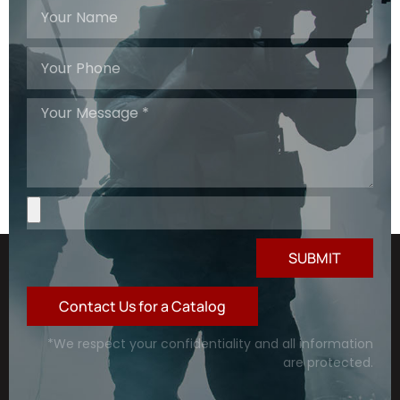
SUBMIT
Contact Us for a Catalog
*We respect your confidentiality and all information
are protected.