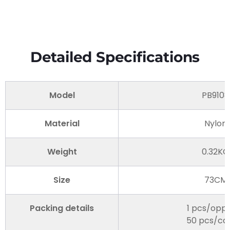
Detailed Specifications
Model
PB9108
Material
Nylon
Weight
0.32KG
Size
73CM
Packing details
1 pcs/opp
50 pcs/ca