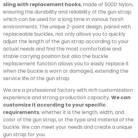
sling with replacement hooks
, made of 500D Nylon,
ensuring the durability and reliability of the gun strap,
which can be used for a long time in various harsh
environments. The unique 2-point design, paired with
replaceable buckles, not only allows you to quickly
adjust the length of the gun strap according to your
actual needs and find the most comfortable and
stable carrying position but also the buckle
replacement function allows you to easily replace it
when the buckle is worn or damaged, extending the
service life of the gun strap.
We are a professional factory with rich customization
experience and strong production capacity.
We can
customize it according to your specific
requirements
, whether it is the length, width, and
color of the gun strap, or the type and material of the
buckle. We can meet your needs and create a unique
gun strap for you.