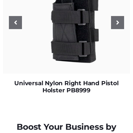
Universal Nylon Right Hand Pistol
Holster PB8999
Boost Your Business by