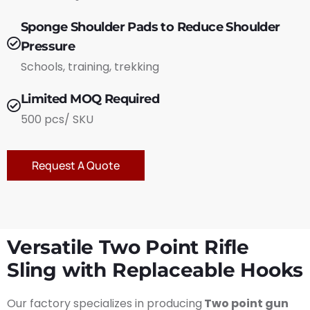
Sponge Shoulder Pads to Reduce Shoulder
Pressure
Schools, training, trekking
Limited MOQ Required
500 pcs/ SKU
Request A Quote
Versatile Two Point Rifle
Sling with Replaceable Hooks
Our factory specializes in producing
Two point gun