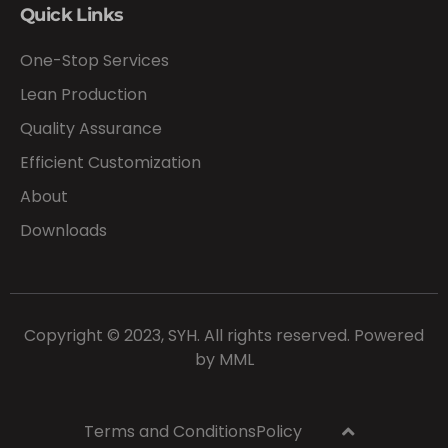
Quick Links
One-Stop Services
Lean Production
Quality Assurance
Efficient Customization
About
Downloads
Copyright © 2023, SYH. All rights reserved. Powered
by
MML
Terms and Conditions
Policy