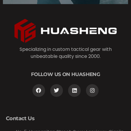
Specializing in custom tactical gear with
unbeatable quality since 2000.
FOLLOW US ON HUASHENG
Contact Us