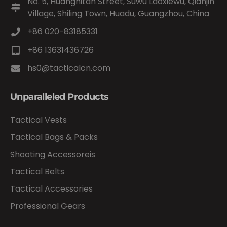
No. 5, Huangnitan Street, Suwu Laoxiewu, Qianjin
Village, Shiling Town, Huadu, Guangzhou, China
+86 020-83185331
+86 13631436726
hs0@tacticalcn.com
Unparalleled Products
Tactical Vests
Tactical Bags & Packs
Shooting Accessoreis
Tactical Belts
Tactical Accessories
Professional Gears