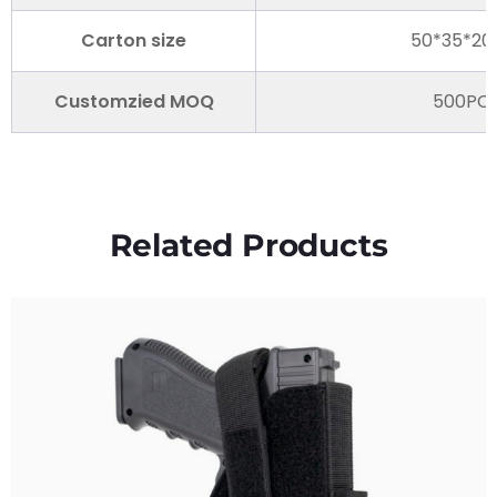
Carton size
50*35*2
Customzied MOQ
500PC
Related Products