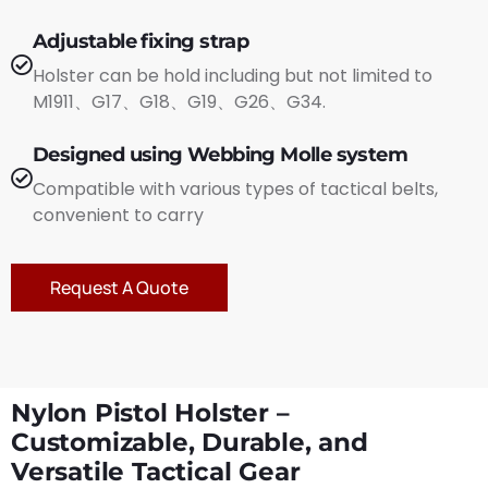
Adjustable fixing strap
Holster can be hold including but not limited to
M1911、G17、G18、G19、G26、G34.
Designed using Webbing Molle system
Compatible with various types of tactical belts,
convenient to carry
Request A Quote
Nylon Pistol Holster –
Customizable, Durable, and
Versatile Tactical Gear