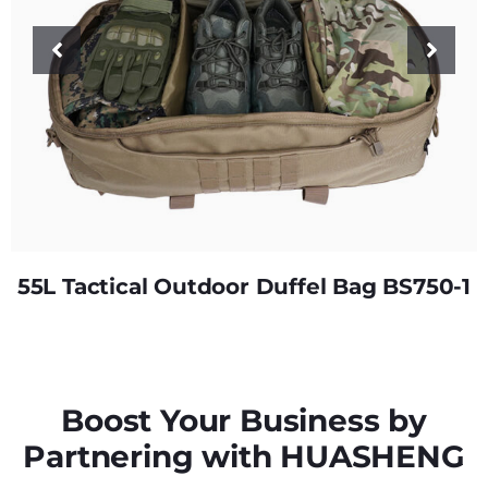
55L Tactical Outdoor Duffel Bag BS750-1
Boost Your Business by
Partnering with HUASHENG