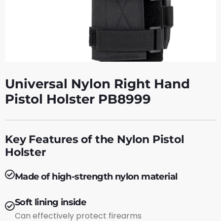
Universal Nylon Right Hand
Pistol Holster PB8999
Key Features of the Nylon Pistol
Holster
Made of high-strength nylon material
Soft lining inside
Can effectively protect firearms