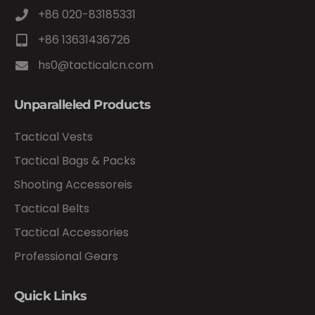
+86 020-83185331
+86 13631436726
hs0@tacticalcn.com
Unparalleled Products
Tactical Vests
Tactical Bags & Packs
Shooting Accessoreis
Tactical Belts
Tactical Accessories
Professional Gears
Quick Links