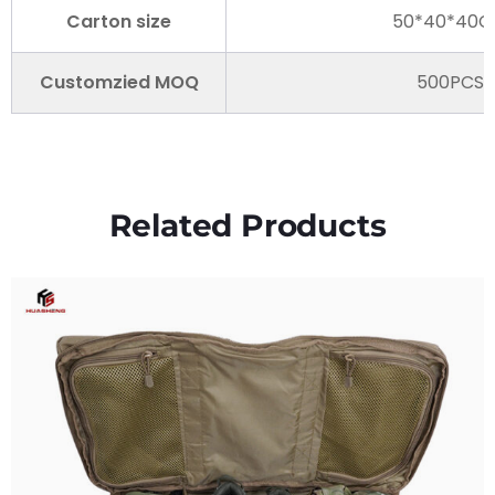
Carton size
50*40*40
Customzied MOQ
500PCS
Related Products