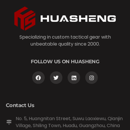
Specializing in custom tactical gear with
unbeatable quality since 2000.
FOLLOW US ON HUASHENG
Contact Us
No. 5, Huangnitan Street, Suwu Laoxiewu, Qianjin
Village, Shiling Town, Huadu, Guangzhou, China