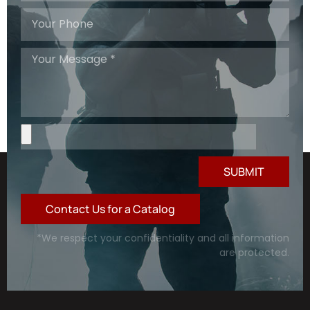
SUBMIT
Contact Us for a Catalog
*We respect your confidentiality and all information
are protected.