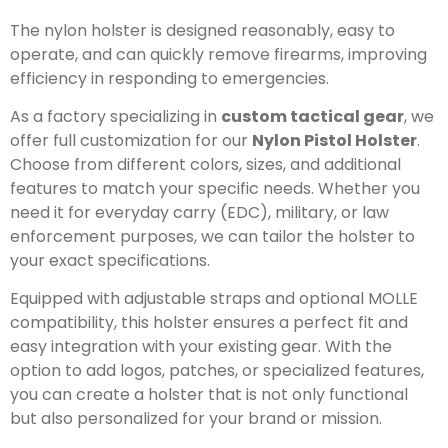
The nylon holster is designed reasonably, easy to
operate, and can quickly remove firearms, improving
efficiency in responding to emergencies.
As a factory specializing in
custom tactical gear
, we
offer full customization for our
Nylon Pistol Holster
.
Choose from different colors, sizes, and additional
features to match your specific needs. Whether you
need it for everyday carry (EDC), military, or law
enforcement purposes, we can tailor the holster to
your exact specifications.
Equipped with adjustable straps and optional MOLLE
compatibility, this holster ensures a perfect fit and
easy integration with your existing gear. With the
option to add logos, patches, or specialized features,
you can create a holster that is not only functional
but also personalized for your brand or mission.