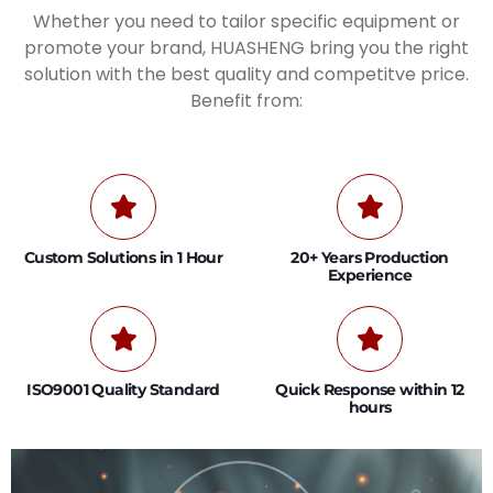
Whether you need to tailor specific equipment or
promote your brand, HUASHENG bring you the right
solution with the best quality and competitve price.
Benefit from:
Custom Solutions in 1 Hour
20+ Years Production
Experience
ISO9001 Quality Standard
Quick Response within 12
hours