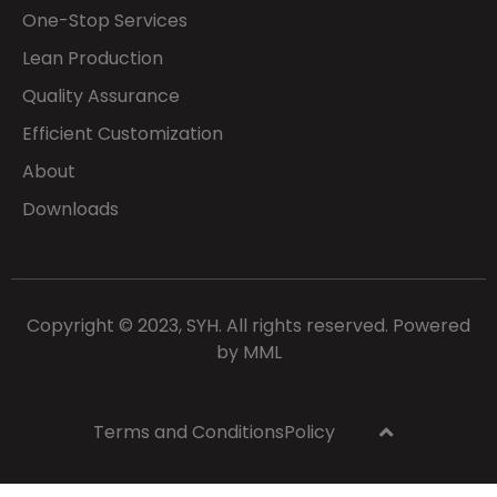
One-Stop Services
Lean Production
Quality Assurance
Efficient Customization
About
Downloads
Copyright © 2023, SYH. All rights reserved. Powered
by
MML
Terms and Conditions
Policy