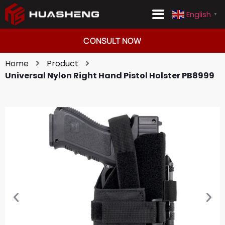
English
▼
Consult Now
English
▼
CONSULT NOW
Home
Product
Universal Nylon Right Hand Pistol Holster PB8999