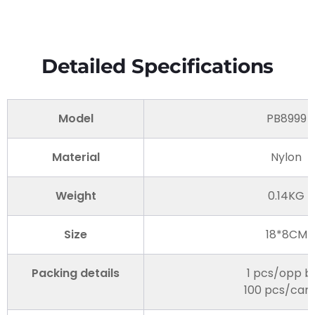
Detailed Specifications
Model
PB8999
Material
Nylon
Weight
0.14KG
Size
18*8CM
Packing details
1 pcs/opp b
100 pcs/car